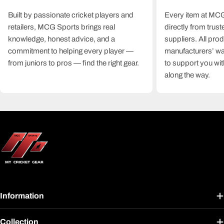
Built by passionate cricket players and
Every item at MCG
retailers, MCG Sports brings real
directly from trus
knowledge, honest advice, and a
suppliers. All pro
commitment to helping every player —
manufacturers’ wa
from juniors to pros — find the right gear.
to support you wit
along the way.
Information
Collection