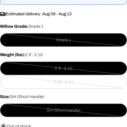
Estimated delivery:
Aug 09 - Aug 13
Willow Grade:
Grade 1
Grade 1
Variant
sold
Weight (lbs):
2.9 - 2.10
out
or
2.9 - 2.10
unavailable
Variant
sold
2.10 - 2.11
out
Variant
or
sold
Size:
SH (Short Handle)
unavailable
out
or
SH (Short Handle)
unavailable
Variant
sold
Out of stock
out