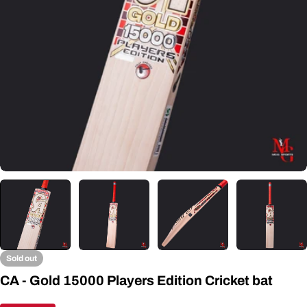
Open media 0 in modal
Sold out
CA - Gold 15000 Players Edition Cricket bat