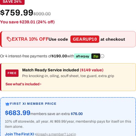
SAVE 24%
$759.99
$999.00
You save $239.01 (24% off)
EXTRA 10% OFF
Use code
GEARUP10
at checkout
Or 4 interest-free payments of
$190.00
with
afterpay
Zip
Match Ready Service included
($149 value)
FREE
Pro knocking-in, oiling, scuff sheet, toe guard, extra grip
See what's included ›
FIRST XI MEMBER PRICE
$683.99
members save an extra
$76.00
10% off storewide, all year. At $69.99/year, membership pays for itself on this
item alone.
Join The First XI ›
Already a member? Log in