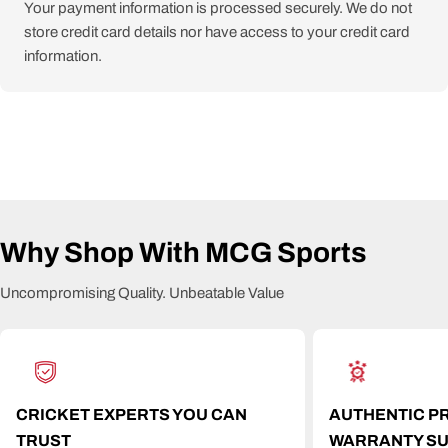
Your payment information is processed securely. We do not
store credit card details nor have access to your credit card
information.
Why Shop With MCG Sports
Uncompromising Quality. Unbeatable Value
CRICKET EXPERTS YOU CAN
AUTHENTIC P
TRUST
WARRANTY S