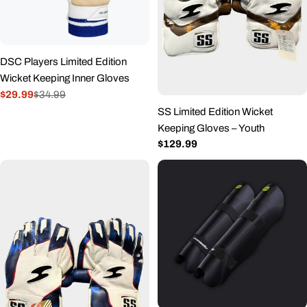
DSC Players Limited Edition
Wicket Keeping Inner Gloves
$29.99
$34.99
Sale
Regular
SS Limited Edition Wicket
price
price
Keeping Gloves – Youth
Regular
$129.99
price