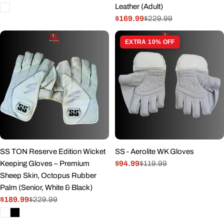
Leather (Adult)
price
price
$169.99
$229.99
Sale
Regular
price
price
EXTRA 10% OFF
SS TON Reserve Edition Wicket
SS - Aerolite WK Gloves
Keeping Gloves – Premium
$94.99
$119.99
Sale
Regular
Sheep Skin, Octopus Rubber
price
price
Palm (Senior, White & Black)
$189.99
$229.99
Sale
Regular
price
price