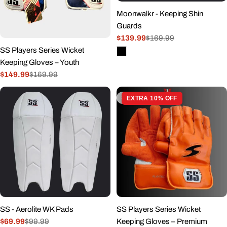
Moonwalkr - Keeping Shin
Guards
$139.99
$169.99
Sale
Regular
SS Players Series Wicket
price
price
Keeping Gloves – Youth
$149.99
$169.99
Sale
Regular
price
price
Sold out
EXTRA 10% OFF
SS - Aerolite WK Pads
SS Players Series Wicket
$69.99
$99.99
Keeping Gloves – Premium
Sale
Regular