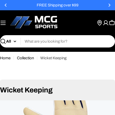
Skip
FREE Shipping over $99
to
content
C
Search
Home
Collection
Wicket Keeping
C
Wicket Keeping
o
l