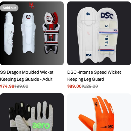
Sold out
SS Dragon Moulded Wicket
DSC -Intense Speed Wicket
Keeping Leg Guards - Adult
Keeping Leg Guard
$74.99
$99.00
$89.00
$129.00
Sale
Regular
Sale
Regular
price
price
price
price