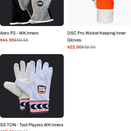
Aero P2 - WK Inners
DSC Pro Wicket Keeping Inner
$44.95
$59.95
Gloves
Sale
Regular
$22.00
$39.00
price
price
Sale
Regular
price
price
SS TON - Test Players WK Inners