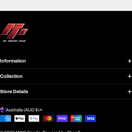
Information
Collection
Store Details
C
Australia (AUD $)
o
Payment
u
methods