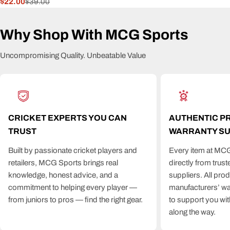
$22.00
$39.00
Sale
Regular
price
price
Why Shop With MCG Sports
Uncompromising Quality. Unbeatable Value
CRICKET EXPERTS YOU CAN
AUTHENTIC P
TRUST
WARRANTY S
Built by passionate cricket players and
Every item at MCG
retailers, MCG Sports brings real
directly from trus
knowledge, honest advice, and a
suppliers. All pro
commitment to helping every player —
manufacturers’ wa
from juniors to pros — find the right gear.
to support you wit
along the way.