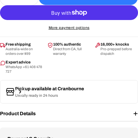
Decrease Quantity For CA - Gold 5000 Cricket Bat
Increase Quantity For CA - Gold 5000 Cri
More payment options
Free shipping
100% authentic
16,000+ knocks
Australia-wide on
Direct from CA, full
Pro-prepped before
orders over $99
warranty
dispatch
Expert advice
WhatsApp +61 408 478
727
Pickup available at
Cranbourne
Usually ready in 24 hours
Product Details