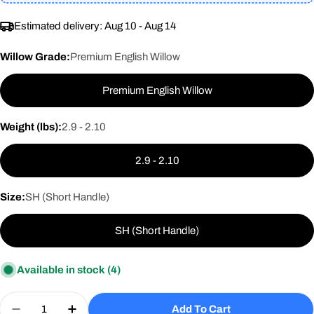
Estimated delivery:
Aug 10 - Aug 14
Willow Grade:
Premium English Willow
Premium English Willow
Weight (lbs):
2.9 - 2.10
2.9 - 2.10
Size:
SH (Short Handle)
SH (Short Handle)
Available in stock
(4)
Quantity
Add To Cart