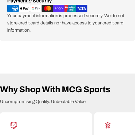
Payment
Payment & Security
methods
Your payment information is processed securely. We do not
store credit card details nor have access to your credit card
information.
Why Shop With MCG Sports
Uncompromising Quality. Unbeatable Value