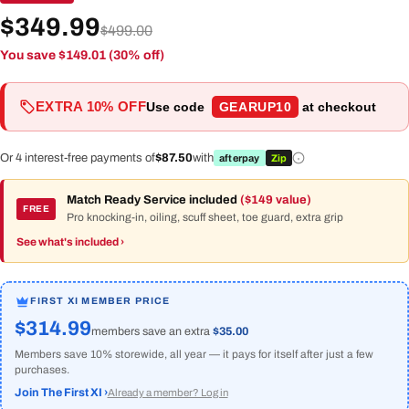
$349.99
$499.00
You save $149.01 (30% off)
EXTRA 10% OFF
Use code
GEARUP10
at checkout
Or 4 interest-free payments of
$87.50
with
afterpay
Zip
Match Ready Service included
($149 value)
FREE
Pro knocking-in, oiling, scuff sheet, toe guard, extra grip
See what's included ›
FIRST XI MEMBER PRICE
$314.99
members save an extra
$35.00
Members save 10% storewide, all year — it pays for itself after just a few
purchases.
Join The First XI ›
Already a member? Log in