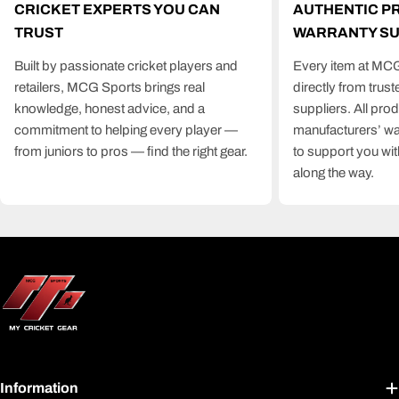
CRICKET EXPERTS YOU CAN
AUTHENTIC P
TRUST
WARRANTY S
Built by passionate cricket players and
Every item at MCG
retailers, MCG Sports brings real
directly from trus
knowledge, honest advice, and a
suppliers. All pro
commitment to helping every player —
manufacturers’ wa
from juniors to pros — find the right gear.
to support you wit
along the way.
Information