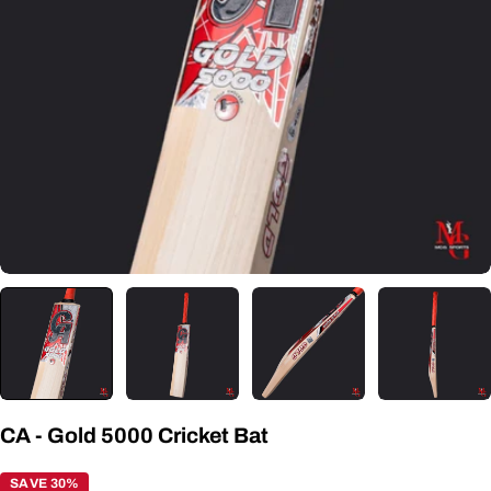
Open media 0 in modal
CA - Gold 5000 Cricket Bat
SAVE 30%