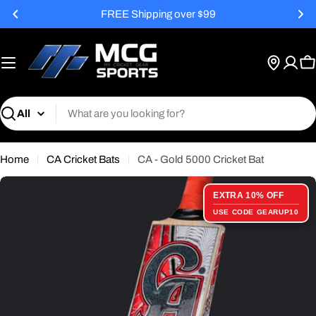
Skip
FREE Shipping over $99
to
content
C
Search
Home
CA Cricket Bats
CA - Gold 5000 Cricket Bat
EXTRA 10% OFF
USE CODE GEARUP10