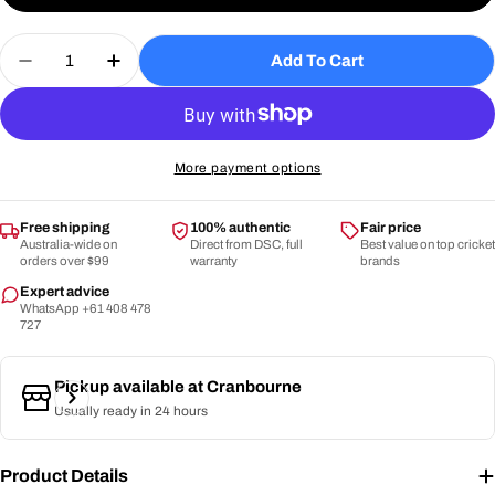
or
Quantity
unavailable
Add To Cart
Decrease Quantity For DSC -Intense Players Batt
Increase Quantity For DSC -Intense Play
More payment options
Free shipping
100% authentic
Fair price
Australia-wide on
Direct from DSC, full
Best value on top cricket
orders over $99
warranty
brands
Expert advice
WhatsApp +61 408 478
727
Pickup available at
Cranbourne
Usually ready in 24 hours
Product Details