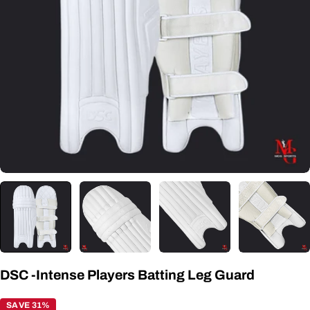
Open media 0 in modal
DSC -Intense Players Batting Leg Guard
SAVE 31%