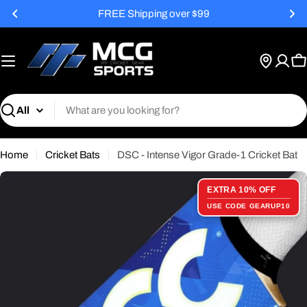
Skip
FREE Shipping over $99
to
content
C
Search
Home
Cricket Bats
DSC - Intense Vigor Grade-1 Cricket Bat
EXTRA 10% OFF
USE CODE GEARUP10