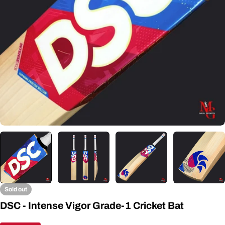
Open media 0 in modal
Sold out
DSC - Intense Vigor Grade-1 Cricket Bat