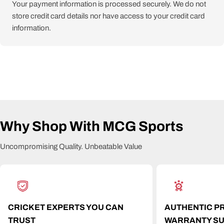
Your payment information is processed securely. We do not
store credit card details nor have access to your credit card
information.
Why Shop With MCG Sports
Uncompromising Quality. Unbeatable Value
CRICKET EXPERTS YOU CAN
AUTHENTIC P
TRUST
WARRANTY S