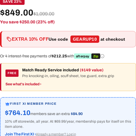
SAVE 23%
$849.00
$1,099.00
You save $250.00 (23% off)
EXTRA 10% OFF
Use code
GEARUP10
at checkout
Or 4 interest-free payments of
$212.25
with
afterpay
Zip
Match Ready Service included
($149 value)
FREE
Pro knocking-in, oiling, scuff sheet, toe guard, extra grip
See what's included ›
FIRST XI MEMBER PRICE
$764.10
members save an extra
$84.90
10% off storewide, all year. At $69.99/year, membership pays for itself on this
item alone.
Join The First XI ›
Already a member? Log in