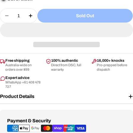
or
Quantity
unavailable
Sold Out
Decrease Quantity For DSC - Intense Vigor Grade-
Increase Quantity For DSC - Intense Vigo
Free shipping
100% authentic
16,000+ knocks
Australia-wide on
Direct from DSC, full
Pro-prepped before
orders over $99
warranty
dispatch
Expert advice
WhatsApp +61 408 478
727
Product Details
Payment
Payment & Security
methods