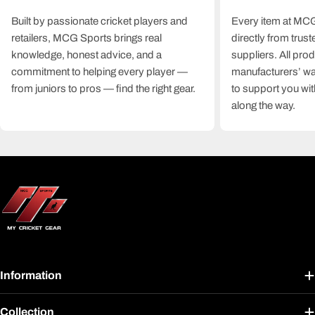
Built by passionate cricket players and
Every item at MCG
retailers, MCG Sports brings real
directly from trus
knowledge, honest advice, and a
suppliers. All pro
commitment to helping every player —
manufacturers’ wa
from juniors to pros — find the right gear.
to support you wit
along the way.
Information
Collection