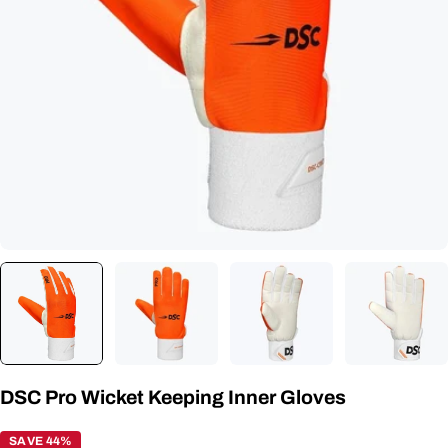
Open media 0 in modal
DSC Pro Wicket Keeping Inner Gloves
SAVE 44%