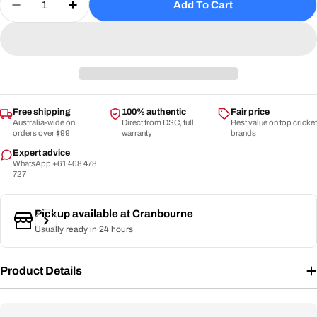
Add To Cart
Decrease Quantity For DSC Pro Wicket Keeping I
Increase Quantity For DSC Pro Wicket K
Free shipping
100% authentic
Fair price
Australia-wide on
Direct from DSC, full
Best value on top cricket
orders over $99
warranty
brands
Expert advice
WhatsApp +61 408 478
727
Pickup available at
Cranbourne
Usually ready in 24 hours
Product Details