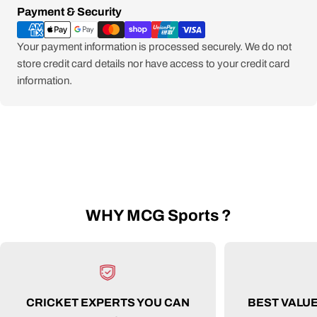
Payment
Payment & Security
methods
Your payment information is processed securely. We do not
store credit card details nor have access to your credit card
information.
WHY MCG Sports ?
CRICKET EXPERTS YOU CAN
BEST VALU