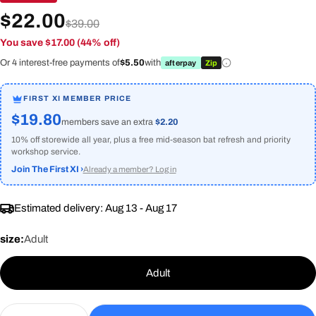
$22.00
$39.00
You save $17.00 (44% off)
Or 4 interest-free payments of
$5.50
with
afterpay
Zip
FIRST XI MEMBER PRICE
$19.80
members save an extra
$2.20
10% off storewide all year, plus a free mid-season bat refresh and priority
workshop service.
Join The First XI ›
Already a member? Log in
Estimated delivery:
Aug 13 - Aug 17
size:
Adult
Adult
Quantity