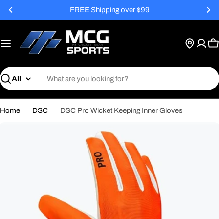
Skip
FREE Shipping over $99
to
content
C
Search
Home
DSC
DSC Pro Wicket Keeping Inner Gloves