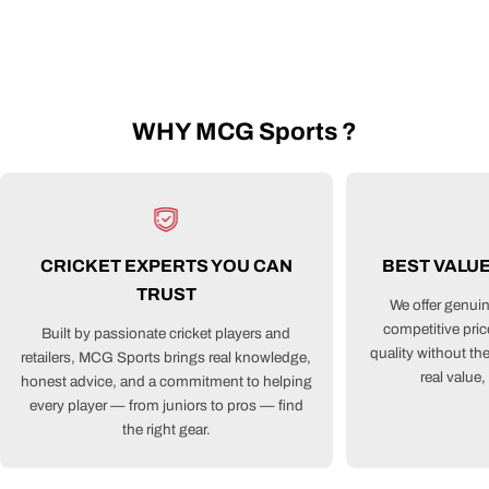
WHY MCG Sports ?
CRICKET EXPERTS YOU CAN
BEST VALU
TRUST
We offer genuin
competitive pri
Built by passionate cricket players and
quality without th
retailers, MCG Sports brings real knowledge,
real value
honest advice, and a commitment to helping
every player — from juniors to pros — find
the right gear.