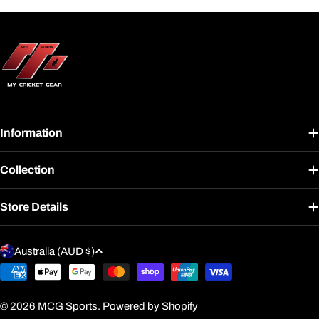
Information
Collection
Store Details
C
Australia (AUD $)
o
Payment
u
methods
n
© 2026
MCG Sports
.
Powered by Shopify