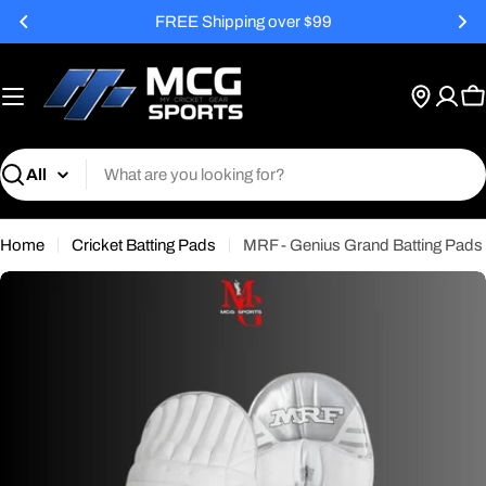
Skip
FREE Shipping over $99
to
content
C
Search
Home
Cricket Batting Pads
MRF - Genius Grand Batting Pads