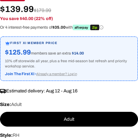
$139.99
$179.99
You save $40.00 (22% off)
Or 4 interest-free payments of
$35.00
with
afterpay
Zip
FIRST XI MEMBER PRICE
$125.99
members save an extra
$14.00
10% off storewide all year, plus a free mid-season bat refresh and priority
workshop service.
Join The First XI ›
Already a member? Log in
Estimated delivery:
Aug 12 - Aug 16
Size:
Adult
Adult
Style:
RH