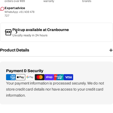
orders over $99
warranty
brands
Expert advice
WhatsApp +61 408 478
727
Pickup available at
Cranbourne
Usually ready in 24 hours
Product Details
Payment
Payment & Security
methods
Your payment information is processed securely. We do not
store credit card details nor have access to your credit card
information.