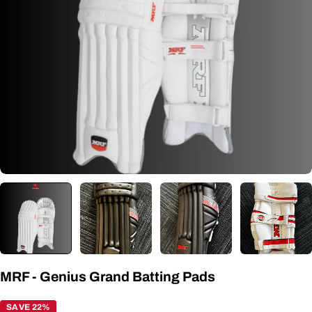
Open media 1 in modal
MRF - Genius Grand Batting Pads
SAVE 22%