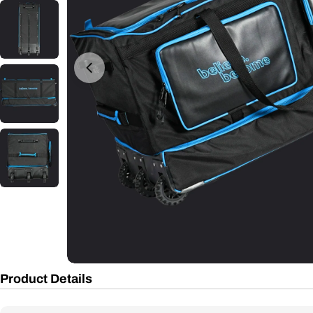
Open media 0 in modal
Product Details