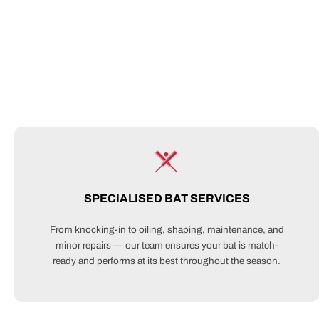
SPECIALISED BAT SERVICES
From knocking-in to oiling, shaping, maintenance, and
minor repairs — our team ensures your bat is match-
ready and performs at its best throughout the season.