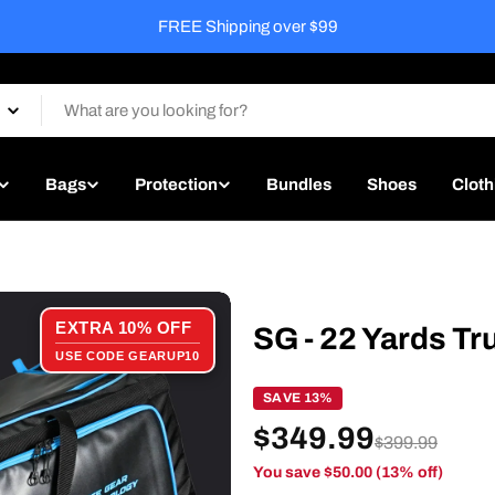
Free Match Ready Service on every ba
Bags
Protection
Bundles
Shoes
Cloth
EXTRA 10% OFF
SG - 22 Yards Tr
USE CODE GEARUP10
SAVE 13%
$349.99
$399.99
You save $50.00 (13% off)