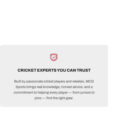
CRICKET EXPERTS YOU CAN TRUST
Built by passionate cricket players and retailers, MCG
Sports brings real knowledge, honest advice, and a
commitment to helping every player — from juniors to
pros — find the right gear.