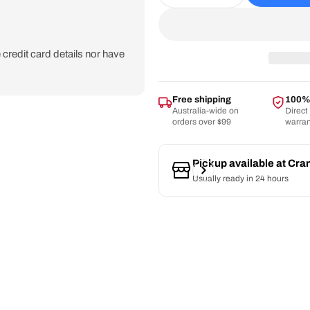
Decrease Quantity For 
Increase Quan
credit card details nor have
Free shipping
100% 
Australia-wide on
Direct
orders over $99
warra
Pickup available at
Cra
Usually ready in 24 hours