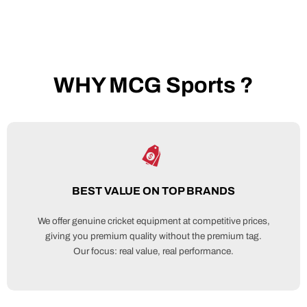
WHY MCG Sports ?
BEST VALUE ON TOP BRANDS
We offer genuine cricket equipment at competitive prices,
giving you premium quality without the premium tag.
Our focus: real value, real performance.