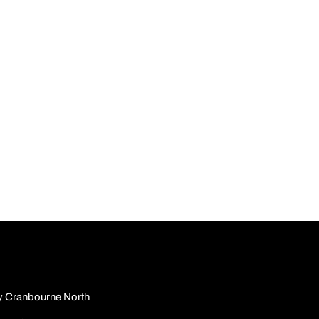
y Cranbourne North