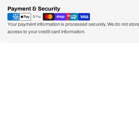
Payment
Payment & Security
methods
Your payment information is processed securely. We do not store 
access to your credit card information.