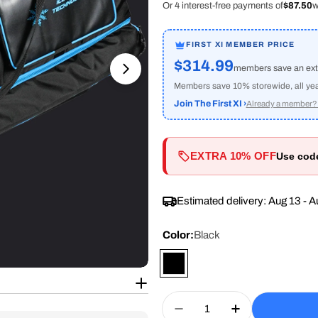
Or 4 interest-free payments of
$87.50
w
FIRST XI MEMBER PRICE
$314.99
members save an ex
Open media 1 in modal
Members save 10% storewide, all year 
Join The First XI ›
Already a member? 
EXTRA 10% OFF
Use co
Estimated delivery:
Aug 13 - A
Color:
Black
Quantity