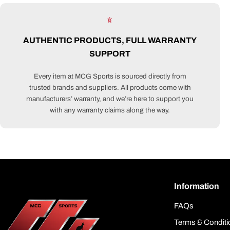
AUTHENTIC PRODUCTS, FULL WARRANTY
SUPPORT
Every item at MCG Sports is sourced directly from
trusted brands and suppliers. All products come with
manufacturers’ warranty, and we’re here to support you
with any warranty claims along the way.
Information
FAQs
Terms & Conditi