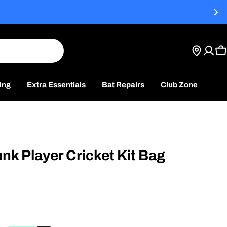
t
C
ing
Extra Essentials
Bat Repairs
Club Zone
unk Player Cricket Kit Bag