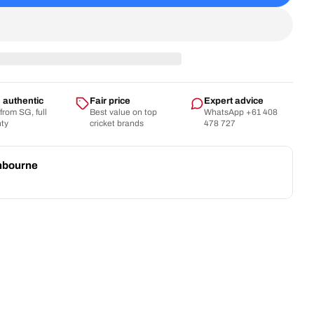
SG - 22 Yards Trunk Player Cricket Kit Bag
tity For SG - 22 Yards Trunk Player Cricket Kit Bag
authentic
Fair price
Expert advice
 from SG, full
Best value on top
WhatsApp +61 408
nty
cricket brands
478 727
nbourne