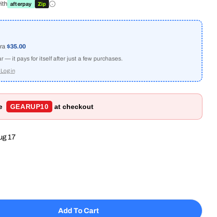
ith
afterpay
Zip
tra
$35.00
Open media 2 in
— it pays for itself after just a few purchases.
Log in
de
GEARUP10
at checkout
ug 17
Add To Cart