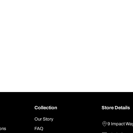
Collection
Store Details
Our Story
9 Impact Wa
ons
FAQ