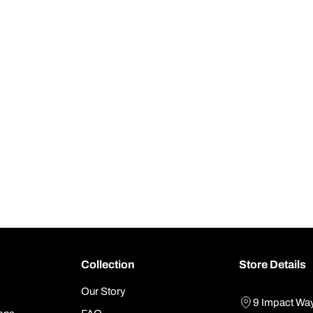
Collection
Store Details
Our Story
9 Impact Wa