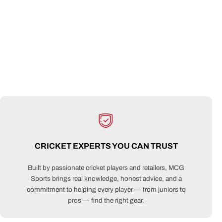
CRICKET EXPERTS YOU CAN TRUST
Built by passionate cricket players and retailers, MCG
Sports brings real knowledge, honest advice, and a
commitment to helping every player — from juniors to
pros — find the right gear.