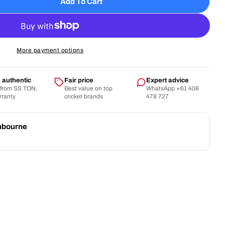
Add To Cart
SS - Aerolite WK Gloves
tity For SS - Aerolite WK Gloves
More payment options
authentic
Fair price
Expert advice
 from SS TON,
Best value on top
WhatsApp +61 408
arranty
cricket brands
478 727
nbourne