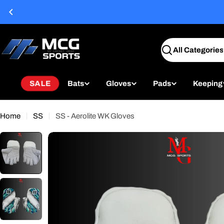
Skip
to
content
Search
SALE
Bats
Gloves
Pads
Keeping
Home
SS
SS - Aerolite WK Gloves