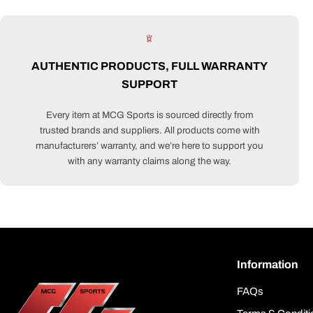
AUTHENTIC PRODUCTS, FULL WARRANTY
SUPPORT
Every item at MCG Sports is sourced directly from
trusted brands and suppliers. All products come with
manufacturers’ warranty, and we’re here to support you
with any warranty claims along the way.
Information
FAQs