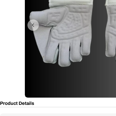
Open media 0 in modal
Product Details