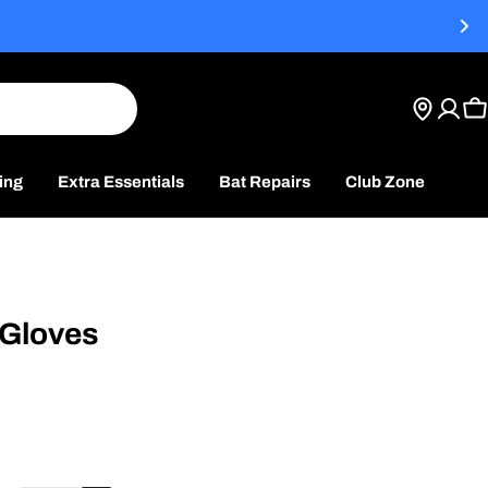
C
ing
Extra Essentials
Bat Repairs
Club Zone
 Gloves