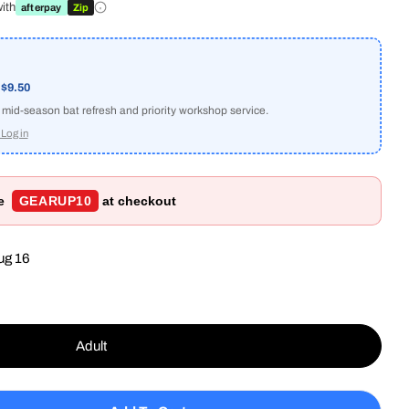
ith
afterpay
Zip
a
$9.50
e mid-season bat refresh and priority workshop service.
Log in
de
GEARUP10
at checkout
ug 16
Adult