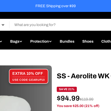
Free Match Ready Service on every bat
Bags
Protection
Bundles
Shoes
Cloth
EXTRA 10% OFF
SS - Aerolite WK
USE CODE GEARUP10
SAVE 21%
$94.99
$119.99
You save $25.00 (21% off)