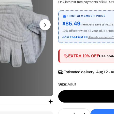
Or 4 interest-free payments of
$23.75
w
FIRST XI MEMBER PRICE
$85.49
members save an extr
Open media 1 in modal
10% off storewide all year, plus a fre
Join The First XI ›
Already a member? 
EXTRA 10% OFF
Use co
Estimated delivery:
Aug 12 - A
Size:
Adult
Quantity