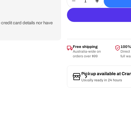
Decrease Quantity For 
Increase Quan
credit card details nor have
Free shipping
100% 
Australia-wide on
Direct
orders over $99
full w
Pickup available at
Cra
Usually ready in 24 hours