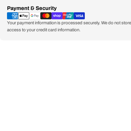
Payment
Payment & Security
methods
Your payment information is processed securely. We do not store 
access to your credit card information.