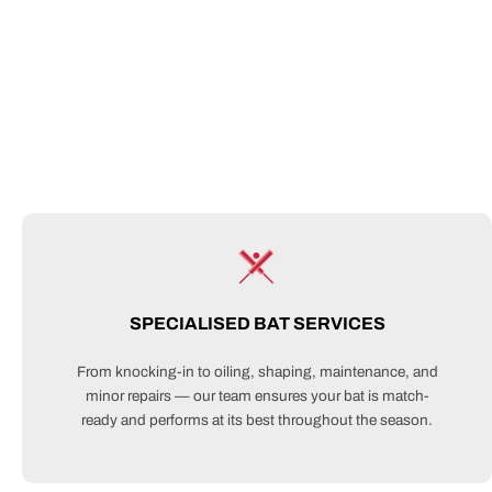
SPECIALISED BAT SERVICES
From knocking-in to oiling, shaping, maintenance, and
minor repairs — our team ensures your bat is match-
ready and performs at its best throughout the season.