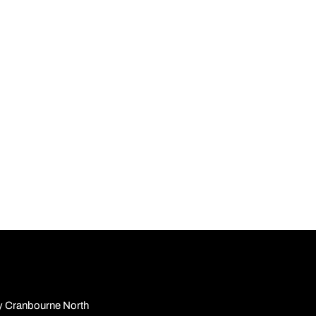
y Cranbourne North