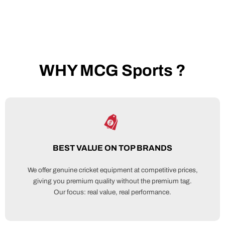
WHY MCG Sports ?
BEST VALUE ON TOP BRANDS
We offer genuine cricket equipment at competitive prices,
giving you premium quality without the premium tag.
Our focus: real value, real performance.